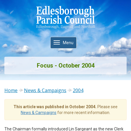
Toggle
Menu
navigation
Focus - October 2004
Home
News & Campaigns
2004
This article was published in October 2004.
Please see
News & Campaigns
for more recent information.
The Chairman formally introduced Lin Sargeant as the new Clerk