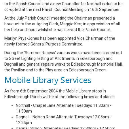
to the Parish Council and a new Councillor for Northall is due to be
co-opted at the next Parish Council Meeting on 16th September.
At the July Parish Council meeting the Chairman presented a
bouquet to the outgoing Clerk, Maggie Kerr, in appreciation of all
her help and input whilst she had served the Parish Council.
Marilyn Prys-Jones has been appointed Vice Chairman of the
newly formed General Purpose Committee.
During the ‘Summer Recess’ various works have been carried out
to Street Lighting, letting of Allotments in Edlesborough and
Dagnall and general repairs works to Edlesborough Memorial Hall,
the Pavilion and to the Play area on Edlesborough Green.
Mobile Library Services
As from 6th September 2004 the Mobile Library stops in
Edlesborough Parish will be at the following times and places:
Northall - Chapel Lane Alternate Tuesdays 11.30am -
11.50am
Dagnall - Nelson Road Alternate Tuesdays 12.05pm -
12.25pm
Dagnall School Alternate Tuesdays 12.30pm - 12.50pm