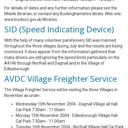
For details of dates and any further information please see the
Mobile librarian, or contact any Buckinghamshire library. Web-site:
www.buckscc.gov.uk/libraries
SID (Speed Indicating Device)
With the help of many volunteer parishioners SID was manned
throughout the three villages during July and the results are being
monitored. It does appear from the information gathered that
many drivers are still ignoring the speed limits particularly on the
A4146 through Northall and Dagnall and in the Village of
Edlesborough.
AVDC Village Freighter Service
The Village Freighter Service will be visiting the three Villages in
November as under:
Wednesday 10th November 2004 - Dagnall Village all Hall
Car Park 7.30am - 11.00am
Monday 15th November 2004 - Edlesborough Village Hall
Car Park 7.30am - 11.00am
Tuesday 16th November 2004 - Northall Village Hall Car Park