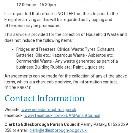
12.00noon - 15.30pm
It is requested that refuse is NOT LEFT on the site prior to the
Freighter arriving as this will be regarded as fly tipping and
offenders may be prosecuted.
This service is provided for the collection of Household Waste and
does not include the following items:
Fridges and Freezers: Clinical Waste: Tyres, Exhausts,
Batteries, Oils etc.: Hazardous Waste - Asbestos etc.:
Commercial Waste - Any waste generated as part of a
business: Building Rubble etc.: Paint, Liquids etc.
Arrangements can be made for the collection of any of the above
items, which is a chargeable service, for information contact:
01296 585510
Contact Information
Website:
www.edlesborough-pc.gov.uk
Facebook:
www.facebook.com/EDANParishCouncil
Clerk to Edlesborough Parish Council
: Penny Pataky, 01525 229
358 or email:
clerk@edlesborough-pc.gov.uk