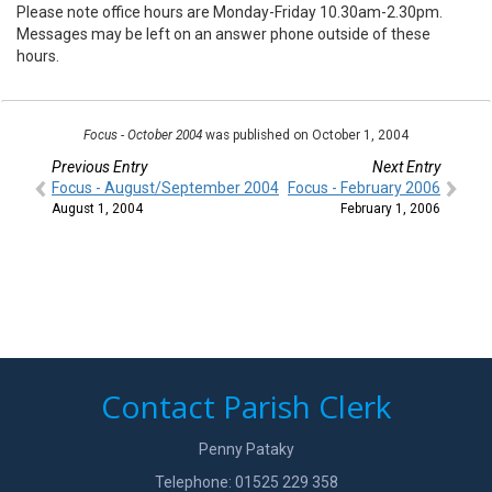
Please note office hours are Monday-Friday 10.30am-2.30pm.
Messages may be left on an answer phone outside of these
hours.
Focus - October 2004
was published on October 1, 2004
Previous Entry
Next Entry
Focus - August/September 2004
Focus - February 2006
August 1, 2004
February 1, 2006
Contact Parish Clerk
Penny Pataky
Telephone: 01525 229 358