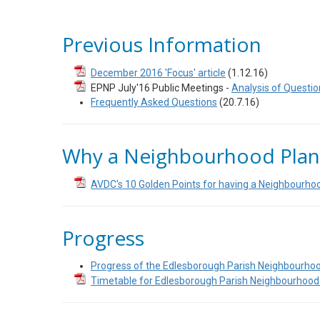
Previous Information
December 2016 'Focus' article
(1.12.16)
EPNP July'16 Public Meetings -
Analysis of Questio
Frequently Asked Questions
(20.7.16)
Why a Neighbourhood Plan
AVDC's 10 Golden Points for having a Neighbourho
Progress
Progress of the Edlesborough Parish Neighbourho
Timetable for Edlesborough Parish Neighbourhood