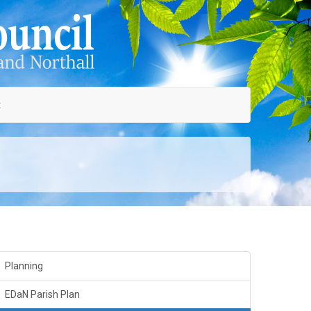
t
Planning
EDaN Parish Plan