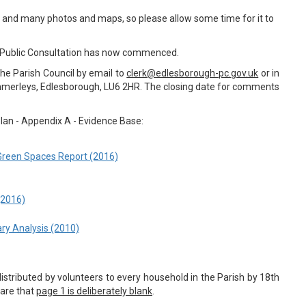
es and many photos and maps, so please allow some time for it to
 Public Consultation has now commenced.
e Parish Council by email to
clerk@edlesborough-pc.
gov.uk
or in
ummerleys, Edlesborough, LU6 2HR. The closing date for comments
lan - Appendix A - Evidence Base:
Green Spaces Report (2016)
(2016)
ry Analysis (2010)
distributed by volunteers to every household in the Parish by 18th
are that
page 1 is deliberately blank
.