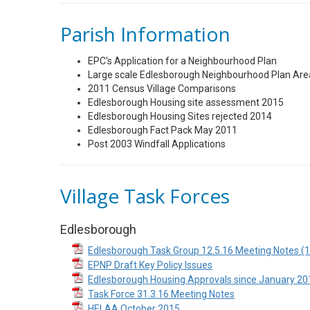
Parish Information
EPC's Application for a Neighbourhood Plan
Large scale Edlesborough Neighbourhood Plan Ar
2011 Census Village Comparisons
Edlesborough Housing site assessment 2015
Edlesborough Housing Sites rejected 2014
Edlesborough Fact Pack May 2011
Post 2003 Windfall Applications
Village Task Forces
Edlesborough
Edlesborough Task Group 12.5.16 Meeting Notes (1
EPNP Draft Key Policy Issues
Edlesborough Housing Approvals since January 20
Task Force 31.3.16 Meeting Notes
HELAA October 2015