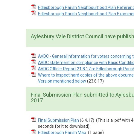
Edlesborough Parish Neighbourhood Plan Referen
Edlesborough Parish Neighbourhood Plan Examine
Aylesbury Vale District Council have publis
AVDC - General Information for voters concerning
AVDC statement on compliance with Basic Conditio
AVDC Officer Report 21.8.17 re Edlesborough Pari
Where to inspect hard copies of the above docum
Version mentioned below
(23.8.17)
Final Submission Plan submitted to Aylesbur
2017
Final Submission Plan
(6.4.17)
(This is a .pdf wit
seconds for it to download)
Edlesborough Parish Map
(1 page)