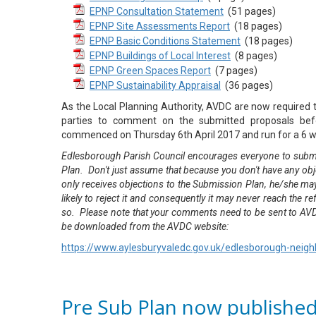
EPNP Consultation Statement
(51 pages)
EPNP Site Assessments Report
(18 pages)
EPNP Basic Conditions Statement
(18 pages)
EPNP Buildings of Local Interest
(8 pages)
EPNP Green Spaces Report
(7 pages)
EPNP Sustainability Appraisal
(36 pages)
As the Local Planning Authority, AVDC are now required to
parties to comment on the submitted proposals bef
commenced on Thursday 6th April 2017 and run for a 6 w
Edlesborough Parish Council encourages everyone to submi
Plan. Don't just assume that because you don't have any ob
only receives objections to the Submission Plan, he/she may 
likely to reject it and consequently it may never reach the 
so. Please note that your comments need to be sent to AV
be downloaded from the AVDC website:
https://www.aylesburyvaledc.gov.uk/edlesborough-neig
Pre Sub Plan now publishe