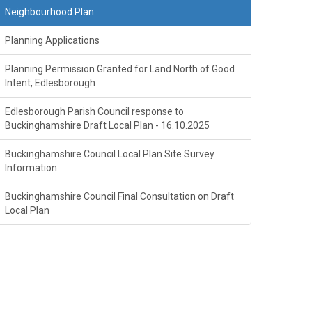
Neighbourhood Plan
Planning Applications
Planning Permission Granted for Land North of Good
Intent, Edlesborough
Edlesborough Parish Council response to
Buckinghamshire Draft Local Plan - 16.10.2025
Buckinghamshire Council Local Plan Site Survey
Information
Buckinghamshire Council Final Consultation on Draft
Local Plan