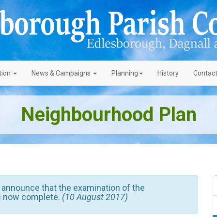
tion
News
& Campaigns
Planning
History
Contac
Neighbourhood Plan
 announce that the examination of the
s now complete.
(10 August 2017)