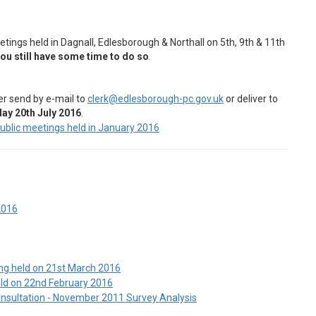
tings held in Dagnall, Edlesborough & Northall on 5th, 9th & 11th
ou still have some time to do so
.
er send by e-mail to
clerk@edlesborough-pc.gov.uk
or deliver to
y 20th July 2016
.
public meetings held in January 2016
2016
ng held on 21st March 2016
eld on 22nd February 2016
nsultation - November 2011 Survey Analysis