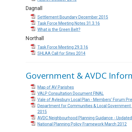
Dagnall
Settlement Boundary December 2015
Task Force Meeting Notes 31.3.16
What is the Green Belt?
Northall
Task Force Meeting 29.3.16
SHLAA Call for Sites 2014
Government & AVDC Infor
Map of AV Parishes
VALP Consultation Document FINAL
Vale of Aylesbury Local Plan - Members' Forum P
Department for Communities & Local Government -
2015
AVDC Neighbourhood Planning Guidance - Update
National Planning Policy Framework March 2012