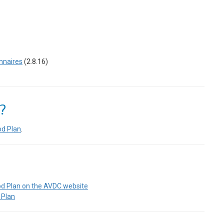
nnaires
(2.8.16)
?
od Plan
.
od Plan on the AVDC website
 Plan