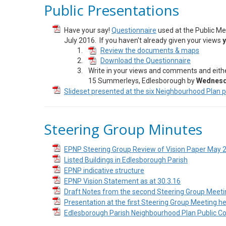
Public Presentations
Have your say!
Questionnaire
used at the Public Mee
July 2016. If you haven't already given your views
y
Review the documents & maps
Download the Questionnaire
Write in your views and comments and eith
15 Summerleys, Edlesborough by
Wednesda
Slideset presented at the six Neighbourhood Plan 
Steering Group Minutes
EPNP Steering Group Review of Vision Paper May 
Listed Buildings in Edlesborough Parish
EPNP indicative structure
EPNP Vision Statement as at 30.3.16
Draft Notes from the second Steering Group Meeti
Presentation at the first Steering Group Meeting h
Edlesborough Parish Neighbourhood Plan Public Co