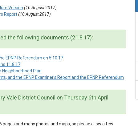
dum Version
(10 August 2017)
rs Report
(10 August 2017)
hed the following documents (21.8.17):
 the EPNP Referendum on 5.10.17
ns 11.8.17
sh Neighbourhood Plan
ents, and the EPNP Examiner's Report and the EPNP Referendum
y Vale District Council on Thursday 6th April
h 46 pages and many photos and maps, so please allow a few