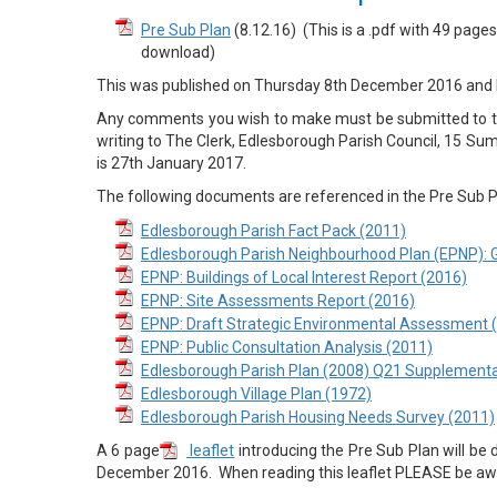
Pre Sub Plan
(8.12.16) (This is a .pdf with 49 pag
download)
This was published on Thursday 8th December 2016 and
Any comments you wish to make must be submitted to th
writing to The Clerk, Edlesborough Parish Council, 15 S
is 27th January 2017.
The following documents are referenced in the Pre Sub P
Edlesborough Parish Fact Pack (2011)
Edlesborough Parish Neighbourhood Plan (EPNP): 
EPNP: Buildings of Local Interest Report (2016)
EPNP: Site Assessments Report (2016)
EPNP: Draft Strategic Environmental Assessment 
EPNP: Public Consultation Analysis (2011)
Edlesborough Parish Plan (2008) Q21 Supplementa
Edlesborough Village Plan (1972)
Edlesborough Parish Housing Needs Survey (2011)
A 6 page
leaflet
introducing the Pre Sub Plan will be 
December 2016. When reading this leaflet PLEASE be aw