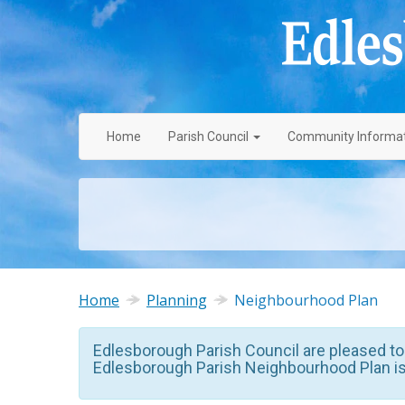
Home
Parish
Council
Community
Informa
Home
Planning
Neighbourhood Plan
Edlesborough Parish Council are pleased to
Edlesborough Parish Neighbourhood Plan i