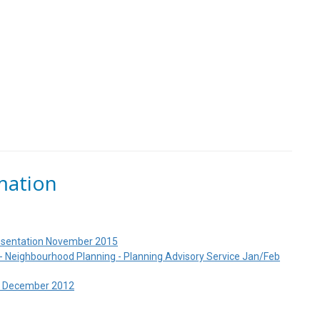
mation
resentation November 2015
 Neighbourhood Planning - Planning Advisory Service Jan/Feb
d December 2012