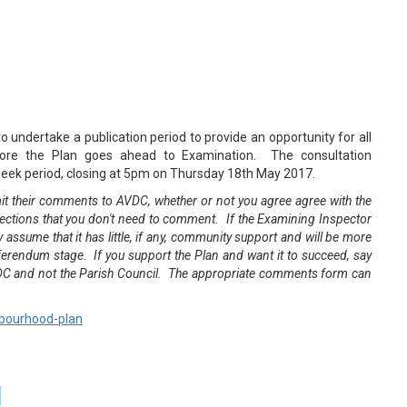
 undertake a publication period to provide an opportunity for all
ore the Plan goes ahead to Examination. The consultation
eek period, closing at 5pm on Thursday 18th May 2017.
t their comments to AVDC, whether or not you agree agree with the
jections that you don't need to comment. If the Examining Inspector
assume that it has little, if any, community support and will be more
referendum stage. If you support the Plan and want it to succeed, say
DC and not the Parish Council. The appropriate comments form can
hbourhood-plan
d