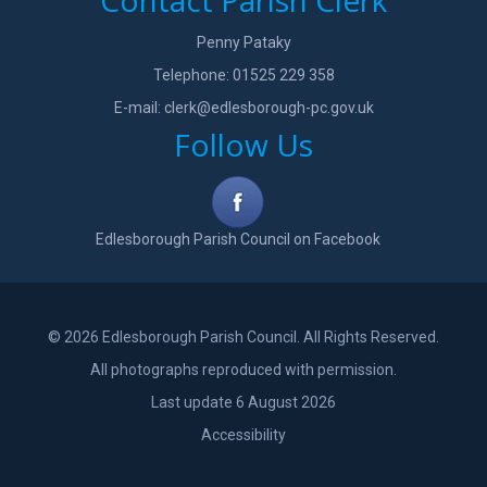
Contact Parish Clerk
Penny Pataky
Telephone: 01525 229 358
E-mail:
clerk@edlesborough-pc.gov.uk
Follow Us
Edlesborough Parish Council on Facebook
© 2026 Edlesborough Parish Council. All Rights Reserved.
All photographs reproduced with permission.
Last update 6 August 2026
Accessibility