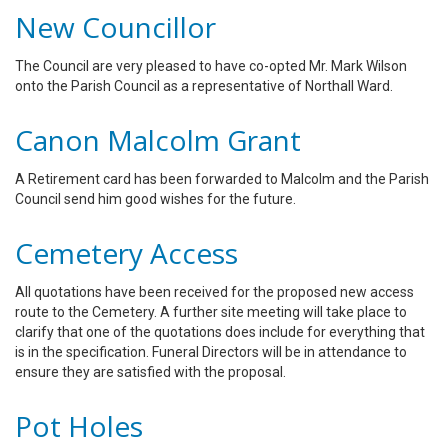
New Councillor
The Council are very pleased to have co-opted Mr. Mark Wilson
onto the Parish Council as a representative of Northall Ward.
Canon Malcolm Grant
A Retirement card has been forwarded to Malcolm and the Parish
Council send him good wishes for the future.
Cemetery Access
All quotations have been received for the proposed new access
route to the Cemetery. A further site meeting will take place to
clarify that one of the quotations does include for everything that
is in the specification. Funeral Directors will be in attendance to
ensure they are satisfied with the proposal.
Pot Holes