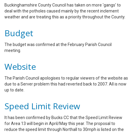
Buckinghamshire County Council has taken on more 'gangs' to
deal with the potholes caused mainly by the recent inclement
weather and are treating this as a priority throughout the County.
Budget
The budget was confirmed at the February Parish Council
meeting.
Website
The Parish Council apologises to regular viewers of the website as
due to a Server problem this had reverted back to 2007. All is now
up to date.
Speed Limit Review
It has been confirmed by Bucks CC that the Speed Limit Review
for Area 13 will begin in April/May this year. The proposal to
reduce the speed limit through Northall to 30mph is listed on the