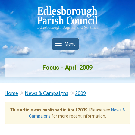
Toggle
Menu
navigation
Focus - April 2009
Home
News & Campaigns
2009
This article was published in April 2009.
Please see
News &
Campaigns
for more recent information.