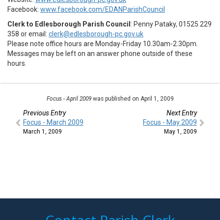
Facebook:
www.facebook.com/EDANParishCouncil
Clerk to Edlesborough Parish Council
: Penny Pataky, 01525 229
358 or email:
clerk@edlesborough-pc.gov.uk
Please note office hours are Monday-Friday 10.30am-2.30pm.
Messages may be left on an answer phone outside of these
hours.
Focus - April 2009
was published on April 1, 2009
Previous Entry
Next Entry
Focus - March 2009
Focus - May 2009
March 1, 2009
May 1, 2009