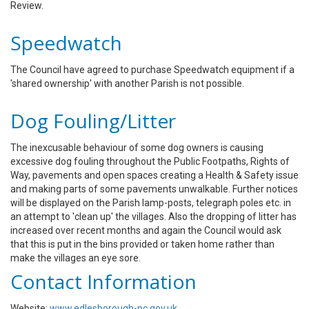
Review.
Speedwatch
The Council have agreed to purchase Speedwatch equipment if a
'shared ownership' with another Parish is not possible.
Dog Fouling/Litter
The inexcusable behaviour of some dog owners is causing
excessive dog fouling throughout the Public Footpaths, Rights of
Way, pavements and open spaces creating a Health & Safety issue
and making parts of some pavements unwalkable. Further notices
will be displayed on the Parish lamp-posts, telegraph poles etc. in
an attempt to 'clean up' the villages. Also the dropping of litter has
increased over recent months and again the Council would ask
that this is put in the bins provided or taken home rather than
make the villages an eye sore.
Contact Information
Website:
www.edlesborough-pc.gov.uk