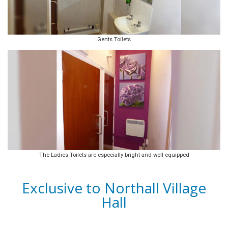
Gents Toilets
The Ladies Toilets are especially bright and well equipped
Exclusive to Northall Village
Hall