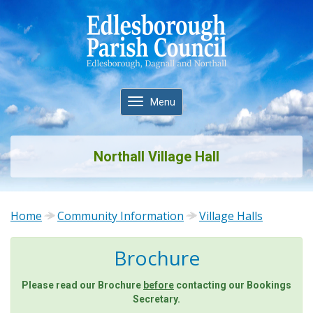
Toggle
Menu
navigation
Northall Village Hall
Home
Community Information
Village Halls
Brochure
Please read our Brochure
before
contacting our Bookings
Secretary.