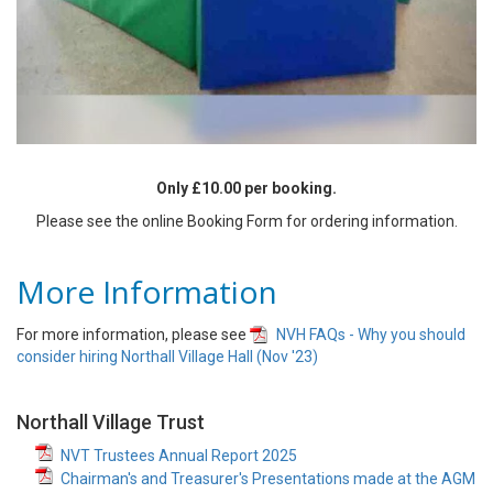
Only £10.00 per booking.
Please see the online Booking Form for ordering information.
More Information
For more information, please see
NVH FAQs - Why you should
consider hiring Northall Village Hall (Nov '23)
Northall Village Trust
NVT Trustees Annual Report 2025
Chairman's and Treasurer's Presentations made at the AGM