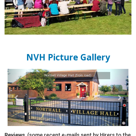
NVH Picture Gallery
Previous
Next
Northall Village Hall (from road)
Reviews
(some recent e-mails sent by Hirers to the