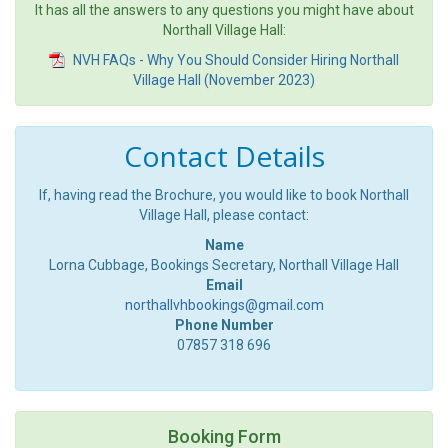
It has all the answers to any questions you might have about
Northall Village Hall:
NVH FAQs - Why You Should Consider Hiring Northall
Village Hall (November 2023)
Contact Details
If, having read the Brochure, you would like to book Northall
Village Hall, please contact:
Name
Lorna Cubbage, Bookings Secretary, Northall Village Hall
Email
northallvhbookings@gmail.com
Phone Number
07857 318 696
Booking Form