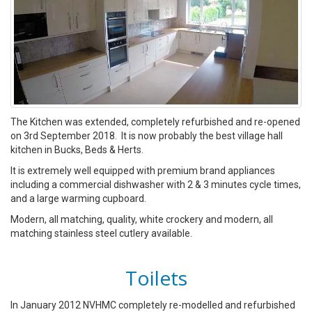
The Kitchen was extended, completely refurbished and re-opened
on 3rd September 2018. It is now probably the best village hall
kitchen in Bucks, Beds & Herts.
It is extremely well equipped with premium brand appliances
including a commercial dishwasher with 2 & 3 minutes cycle times,
and a large warming cupboard.
Modern, all matching, quality, white crockery and modern, all
matching stainless steel cutlery available.
Toilets
In January 2012 NVHMC completely re-modelled and refurbished