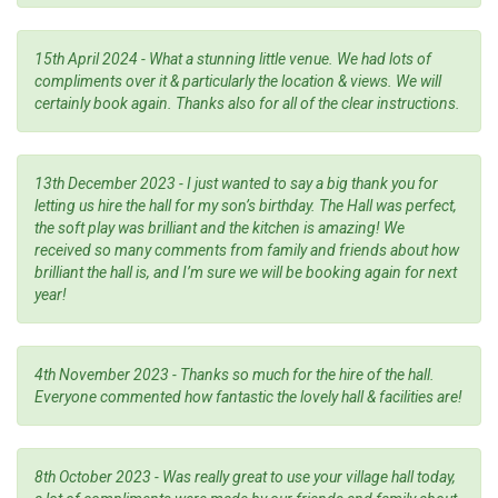
15th April 2024 - What a stunning little venue. We had lots of
compliments over it & particularly the location & views. We will
certainly book again. Thanks also for all of the clear instructions.
13th December 2023 - I just wanted to say a big thank you for
letting us hire the hall for my son’s birthday. The Hall was perfect,
the soft play was brilliant and the kitchen is amazing! We
received so many comments from family and friends about how
brilliant the hall is, and I’m sure we will be booking again for next
year!
4th November 2023 - Thanks so much for the hire of the hall.
Everyone commented how fantastic the lovely hall & facilities are!
8th October 2023 - Was really great to use your village hall today,