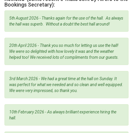
Bookings Secretary):
5th August 2026 - Thanks again for the use of the hall. As always
the hall was superb. Without a doubt the best hall around!
20th April 2026 - Thank you so much for letting us use the hall!
We were so delighted with how lovely it was and the weather
helped too! We received lots of compliments from our guests.
3rd March 2026 - We had a great time at the hall on Sunday. It
was perfect for what we needed and so clean and well equipped.
We were very impressed, so thank you.
10th February 2026 - As always brilliant experience hiring the
hall.