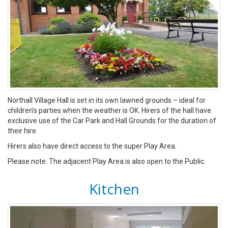
Northall Village Hall is set in its own lawned grounds – ideal for
children’s parties when the weather is OK. Hirers of the hall have
exclusive use of the Car Park and Hall Grounds for the duration of
their hire.
Hirers also have direct access to the super Play Area.
Please note: The adjacent Play Area is also open to the Public.
Kitchen