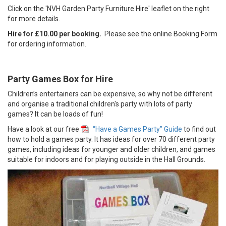
Click on the 'NVH Garden Party Furniture Hire' leaflet on the right
for more details.
Hire for £10.00 per booking.
Please see the online Booking Form
for ordering information.
Party Games Box for Hire
Children’s entertainers can be expensive, so why not be different
and organise a traditional children's party with lots of party
games? It can be loads of fun!
Have a look at our free
“Have a Games Party” Guide
to find out
how to hold a games party. It has ideas for over 70 different party
games, including ideas for younger and older children, and games
suitable for indoors and for playing outside in the Hall Grounds.