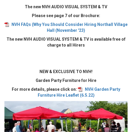
The new NVH AUDIO VISUAL SYSTEM & TV
Please see page 7 of our Brochure:
NVH FAQs (Why You Should Consider Hiring Northall Village
Hall (November '23)
The new NVH AUDIO VISUAL SYSTEM & TV is available free of
charge to all Hirers
NEW & EXCLUSIVE TO NVH!
Garden Party Furniture for Hire
For more details, please click on:
NVH Garden Party
Furniture Hire Leaflet (6.5.22)