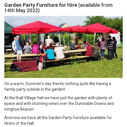
Garden Party Furniture for Hire
(available from
14th May 2022)
On a warm, Summer's day there’s nothing quite like having a
family party outside in the garden!
At Northall Village Hall we have just the garden with plenty of
space and with stunning views over the Dunstable Downs and
Ivinghoe Beacon.
And now we have all the Garden Party Furniture available for
Hirers of the Hall.