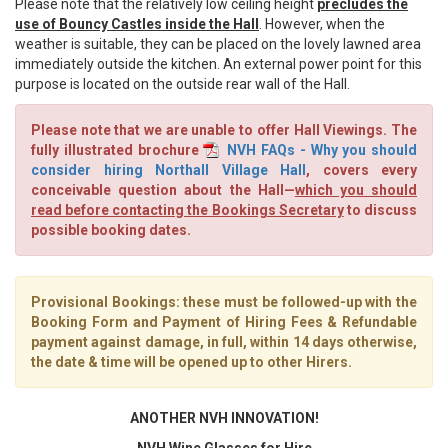
Please note that the relatively low ceiling height
precludes the
use of Bouncy Castles inside the Hall
. However, when the
weather is suitable, they can be placed on the lovely lawned area
immediately outside the kitchen. An external power point for this
purpose is located on the outside rear wall of the Hall.
Please note that we are unable to offer Hall Viewings. The
fully illustrated brochure
NVH FAQs - Why you should
consider hiring Northall Village Hall
, covers every
conceivable question about the Hall—
which you should
read before contacting the Bookings Secretary
to discuss
possible booking dates.
Provisional Bookings: these must be followed-up with the
Booking Form and Payment of Hiring Fees & Refundable
payment against damage, in full, within 14 days
otherwise,
the date & time will be opened up to other Hirers.
ANOTHER NVH INNOVATION!