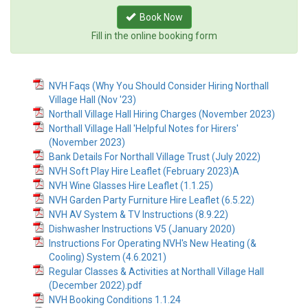
Book Now
Fill in the online booking form
NVH Faqs (Why You Should Consider Hiring Northall
Village Hall (Nov '23)
Northall Village Hall Hiring Charges (November 2023)
Northall Village Hall 'Helpful Notes for Hirers'
(November 2023)
Bank Details For Northall Village Trust (July 2022)
NVH Soft Play Hire Leaflet (February 2023)A
NVH Wine Glasses Hire Leaflet (1.1.25)
NVH Garden Party Furniture Hire Leaflet (6.5.22)
NVH AV System & TV Instructions (8.9.22)
Dishwasher Instructions V5 (January 2020)
Instructions For Operating NVH's New Heating (&
Cooling) System (4.6.2021)
Regular Classes & Activities at Northall Village Hall
(December 2022).pdf
NVH Booking Conditions 1.1.24