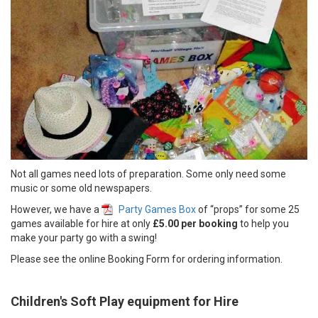
Not all games need lots of preparation. Some only need some
music or some old newspapers.
However, we have a
Party Games Box
of “props” for some 25
games available for hire at only
£5.00 per booking
to help you
make your party go with a swing!
Please see the online Booking Form for ordering information.
Children's Soft Play equipment for Hire