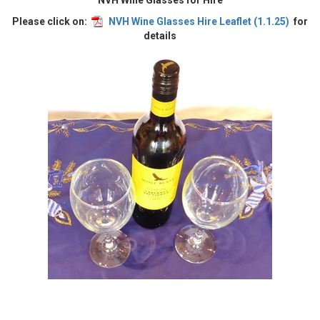
NVH Wine Glasses for Hire
Please click on:
NVH Wine Glasses Hire Leaflet (1.1.25)
for
details