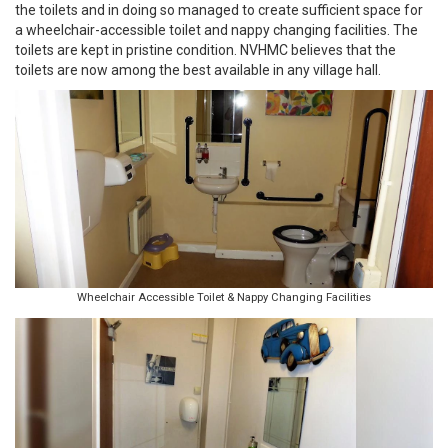
the toilets and in doing so managed to create sufficient space for
a wheelchair-accessible toilet and nappy changing facilities. The
toilets are kept in pristine condition. NVHMC believes that the
toilets are now among the best available in any village hall.
Wheelchair Accessible Toilet & Nappy Changing Facilities