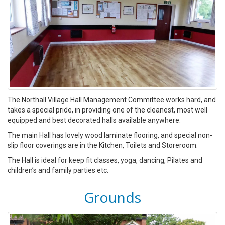
The Northall Village Hall Management Committee works hard, and
takes a special pride, in providing one of the cleanest, most well
equipped and best decorated halls available anywhere.
The main Hall has lovely wood laminate flooring, and special non-
slip floor coverings are in the Kitchen, Toilets and Storeroom.
The Hall is ideal for keep fit classes, yoga, dancing, Pilates and
children’s and family parties etc.
Grounds