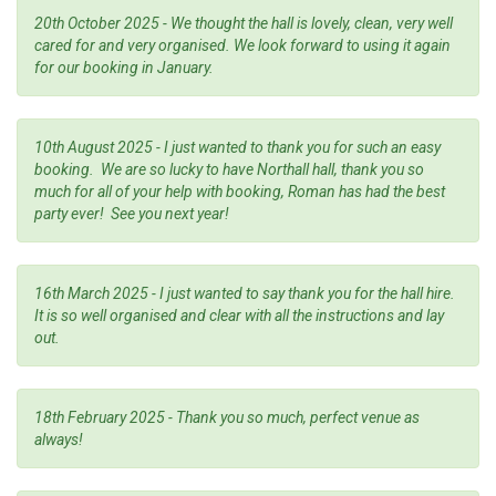
20th October 2025 - We thought the hall is lovely, clean, very well
cared for and very organised. We look forward to using it again
for our booking in January.
10th August 2025 - I just wanted to thank you for such an easy
booking. We are so lucky to have Northall hall, thank you so
much for all of your help with booking, Roman has had the best
party ever! See you next year!
16th March 2025 - I just wanted to say thank you for the hall hire.
It is so well organised and clear with all the instructions and lay
out.
18th February 2025 - Thank you so much, perfect venue as
always!