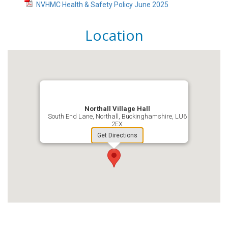
NVHMC Health & Safety Policy June 2025
Location
Northall Village Hall
South End Lane, Northall, Buckinghamshire, LU6
2EX
Get Directions