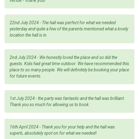
venue - thank you!
22nd July 2024 - The hall was perfect for what we needed
yesterday and quite a few of the parents mentioned what a lovely
location the hall is in.
2nd July 2024 - We honestly loved the place and so did the
guests. Kids had great time outdoor. We have recommended this
place to so many people. We will definitely be booking your place
for future events.
1st July 2024 - the party was fantastic and the hall was brilliant.
Thank you so much for allowing us to book.
16th April 2024 - Thank you for your help and the hall was
superb, absolutely spot on for what we needed!