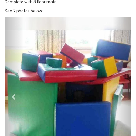
Complete with 8 floor mats.
See 7 photos below:
Previous
Next