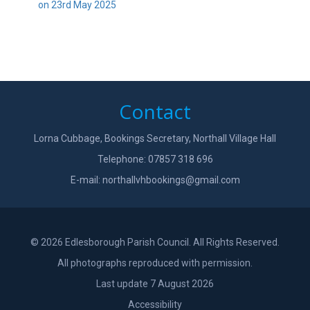
on 23rd May 2025
Contact
Lorna Cubbage, Bookings Secretary, Northall Village Hall
Telephone: 07857 318 696
E-mail:
northallvhbookings@gmail.com
© 2026 Edlesborough Parish Council. All Rights Reserved.
All photographs reproduced with permission.
Last update 7 August 2026
Accessibility