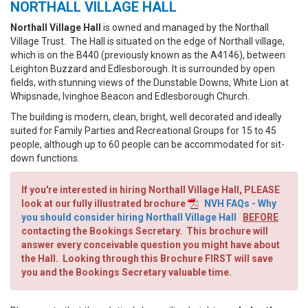
NORTHALL VILLAGE HALL
Northall Village Hall
is owned and managed by the Northall
Village Trust. The Hall is situated on the edge of Northall village,
which is on the B440 (previously known as the A4146), between
Leighton Buzzard and Edlesborough. It is surrounded by open
fields, with stunning views of the Dunstable Downs, White Lion at
Whipsnade, Ivinghoe Beacon and Edlesborough Church.
The building
is modern, clean, bright, well decorated and ideally
suited for Family Parties and Recreational Groups for 15 to 45
people, although up to 60 people can be accommodated for sit-
down functions.
If you're interested in hiring Northall Village Hall, PLEASE
look at our fully illustrated brochure
NVH FAQs - Why
you should consider hiring Northall Village Hall
BEFORE
contacting the Bookings Secretary. This brochure will
answer every conceivable question you might have about
the Hall. Looking through this Brochure FIRST will save
you and the Bookings Secretary valuable time.