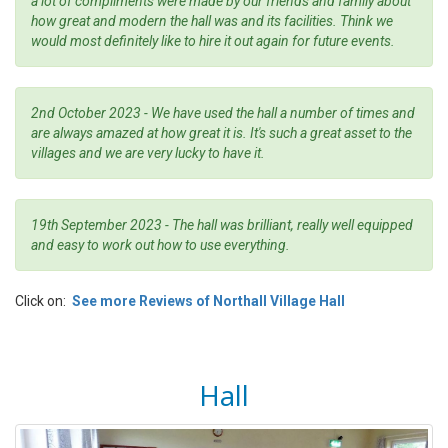
a lot of compliments were made by our friends and family about
how great and modern the hall was and its facilities. Think we
would most definitely like to hire it out again for future events.
2nd October 2023 - We have used the hall a number of times and
are always amazed at how great it is. It's such a great asset to the
villages and we are very lucky to have it.
19th September 2023 - The hall was brilliant, really well equipped
and easy to work out how to use everything.
Click on:
See more Reviews of Northall Village Hall
Hall