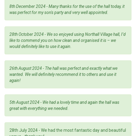
8th December 2024 - Many thanks for the use of the hall today, it
was perfect for my son's party and very well appointed.
28th October 2024 - We so enjoyed using Northall Village hall, I’d
like to commend you on how clean and organised it is – we
would definitely like to use it again.
26th August 2024 - The hall was perfect and exactly what we
wanted. We will definitely recommend it to others and use it
again!
5th August 2024 -
We had a lovely time and again the hall was
great with everything we needed.
28th July 2024 - We had the most fantastic day and beautiful